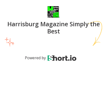
Harrisburg Magazine Simply the
Best
Powered by